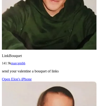
LinkBouquet
141.9k
marcgmbh
send your valentine a bouquet of links
Open
Elon's iPhone