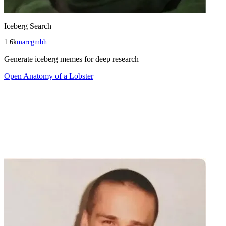
Iceberg Search
1.6k
marcgmbh
Generate iceberg memes for deep research
Open
Anatomy of a Lobster