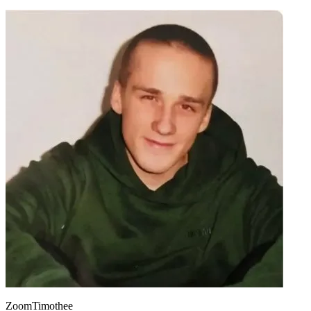
ZoomTimothee