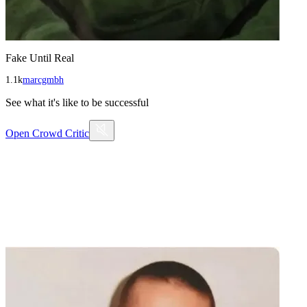
Fake Until Real
1.1k
marcgmbh
See what it's like to be successful
Open
Crowd Critic