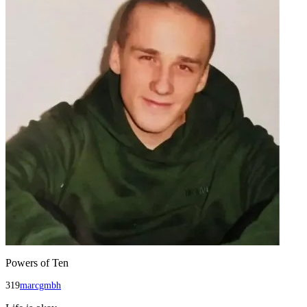
Powers of Ten
319
marcgmbh