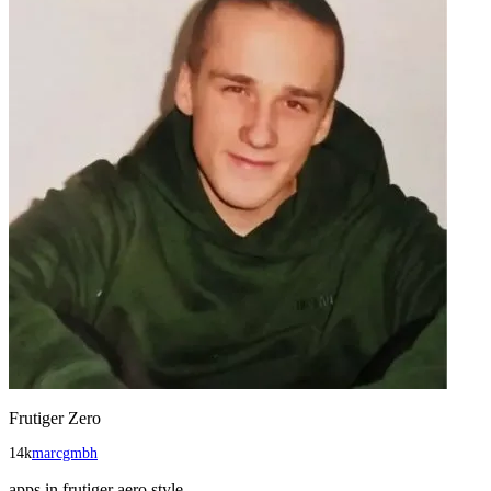
Frutiger Zero
14k
marcgmbh
apps in frutiger aero style