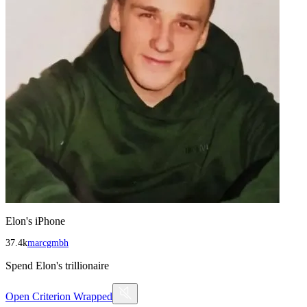
Elon's iPhone
37.4k
marcgmbh
Spend Elon's trillionaire
Open
Criterion Wrapped