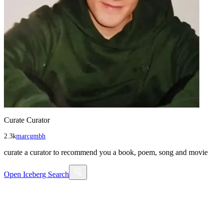
Curate Curator
2.3k
marcgmbh
curate a curator to recommend you a book, poem, song and movie
Open
Iceberg Search