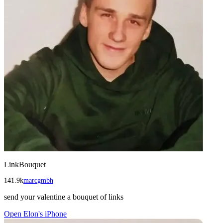
LinkBouquet
141.9k
marcgmbh
send your valentine a bouquet of links
Open
Elon's iPhone