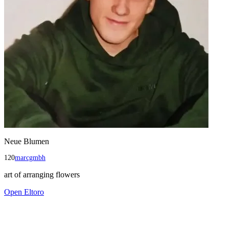
Neue Blumen
120
marcgmbh
art of arranging flowers
Open
Eltoro