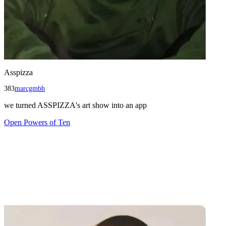
Asspizza
383
marcgmbh
we turned ASSPIZZA's art show into an app
Open
Powers of Ten