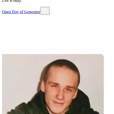
Life is okay.
Open
Day of Generator