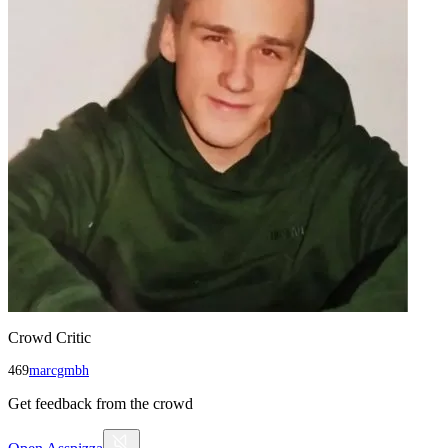
Crowd Critic
469
marcgmbh
Get feedback from the crowd