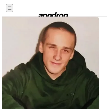
X Rage Room