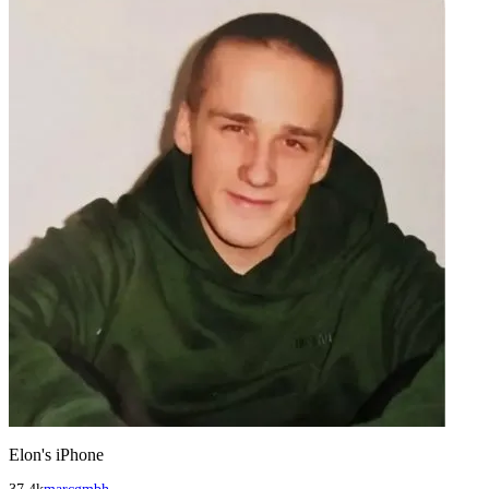
Elon's iPhone