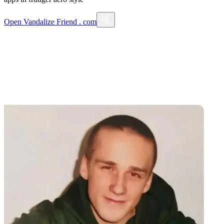
Open
Vandalize Friend . com