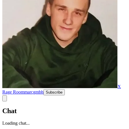
X
Rage Room
marcgmbh
Subscribe
Chat
Loading chat...