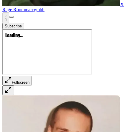
X
Rage Room
marcgmbh
0
Subscribe
Fullscreen