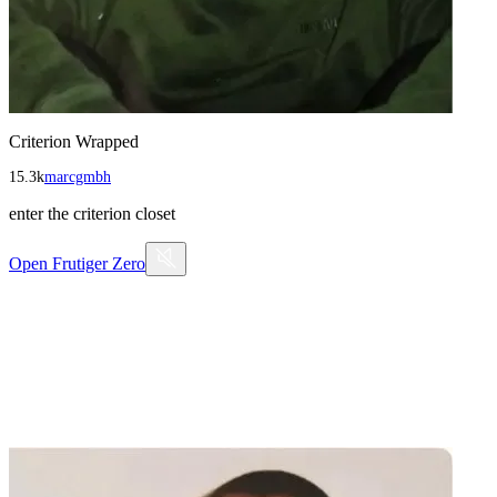
Criterion Wrapped
15.3k
marcgmbh
enter the criterion closet
Open
Frutiger Zero