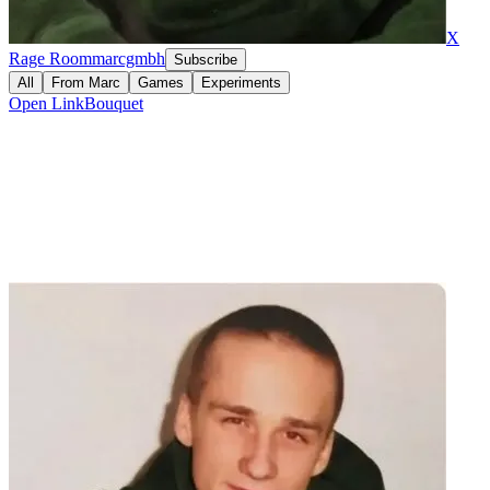
X
Rage Room
marcgmbh
Subscribe
All
From
Marc
Games
Experiments
Open
LinkBouquet