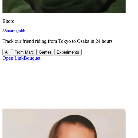
Eltoro
88
marcgmbh
Track our friend riding from Tokyo to Osaka in 24 hours
All
From
Marc
Games
Experiments
Open
LinkBouquet