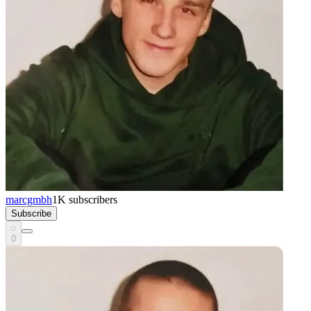
marcgmbh
1K
subscribers
Subscribe
0