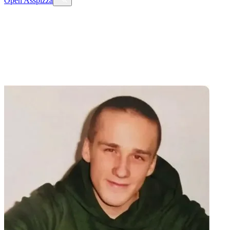
Open
Asspizza