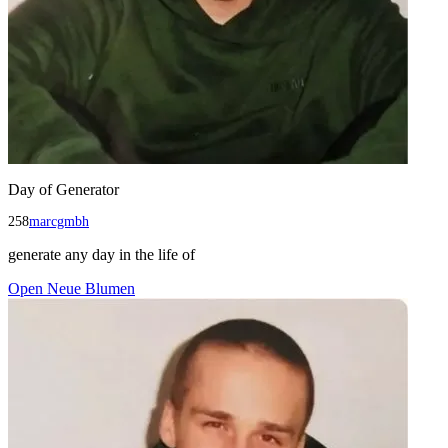
Day of Generator
258
marcgmbh
generate any day in the life of
Open
Neue Blumen