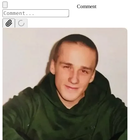
Comment