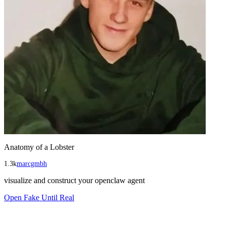
Anatomy of a Lobster
1.3k
marcgmbh
visualize and construct your openclaw agent
Open
Fake Until Real