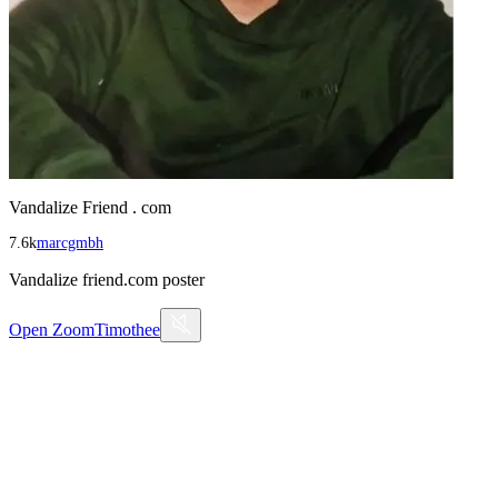
Vandalize Friend . com
7.6k
marcgmbh
Vandalize friend.com poster
Open
ZoomTimothee