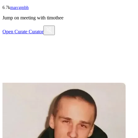
6.7k
marcgmbh
Jump on meeting with timothee
Open
Curate Curator